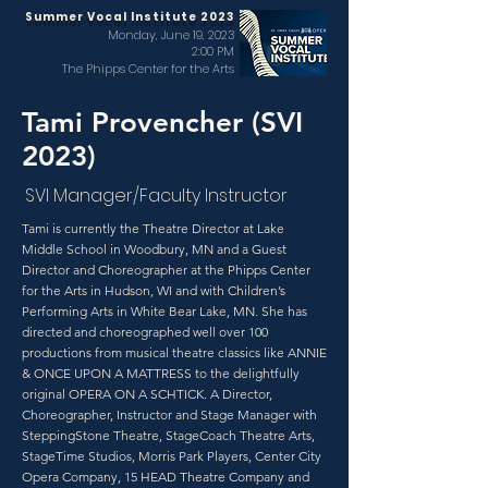
Summer Vocal Institute 2023
Monday, June 19, 2023
2:00 PM
The Phipps Center for the Arts
Tami Provencher (SVI
2023)
SVI Manager/Faculty Instructor
Tami is currently the Theatre Director at Lake
Middle School in Woodbury, MN and a Guest
Director and Choreographer at the Phipps Center
for the Arts in Hudson, WI and with Children’s
Performing Arts in White Bear Lake, MN. She has
directed and choreographed well over 100
productions from musical theatre classics like ANNIE
& ONCE UPON A MATTRESS to the delightfully
original OPERA ON A SCHTICK. A Director,
Choreographer, Instructor and Stage Manager with
SteppingStone Theatre, StageCoach Theatre Arts,
StageTime Studios, Morris Park Players, Center City
Opera Company, 15 HEAD Theatre Company and