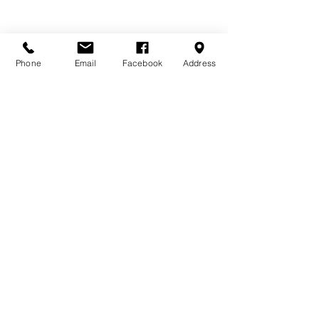
Phone
Email
Facebook
Address
DONATE