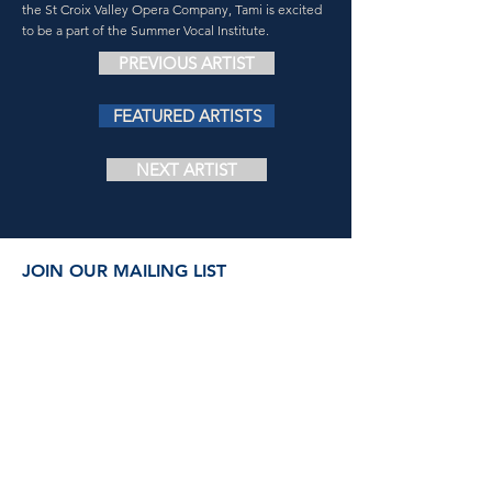
the St Croix Valley Opera Company, Tami is excited
to be a part of the Summer Vocal Institute.
PREVIOUS ARTIST
FEATURED ARTISTS
NEXT ARTIST
JOIN OUR MAILING LIST