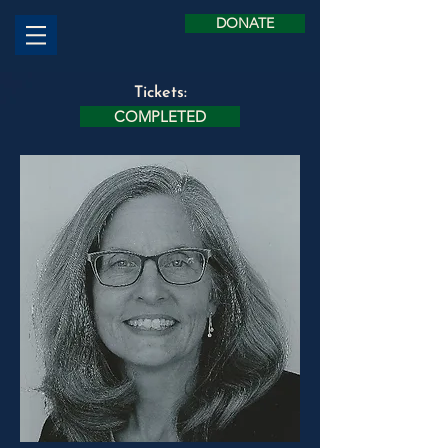
DONATE
Tickets:
COMPLETED