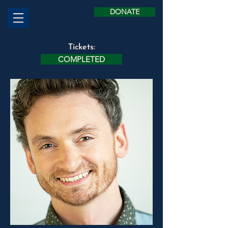
DONATE
Tickets:
COMPLETED