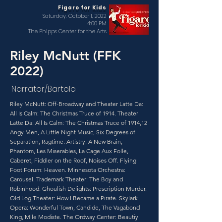
Figaro for Kids
Saturday, October 1, 2022
4:00 PM
The Phipps Center for the Arts
Riley McNutt (FFK
2022)
Narrator/Bartolo
Riley McNutt: Off-Broadway and Theater Latte Da:
All Is Calm: The Christmas Truce of 1914. Theater
Latte Da: All Is Calm: The Christmas Truce of 1914,12
Angy Men, A Little Night Music, Six Degrees of
Separation, Ragtime. Artistry: A New Brain,
Phantom, Les Miserables, La Cage Aux Folle,
Caberet, Fiddler on the Roof, Noises Off. Flying
Foot Forum: Heaven. Minnesota Orchestra:
Carousel. Trademark Theater: The Boy and
Robinhood. Ghoulish Delights: Prescription Murder.
Old Log Theater: How I Became a Pirate. Skylark
Opera: Wonderful Town, Candide, The Vagabond
King, Mlle Modiste. The Ordway Center: Beautiy