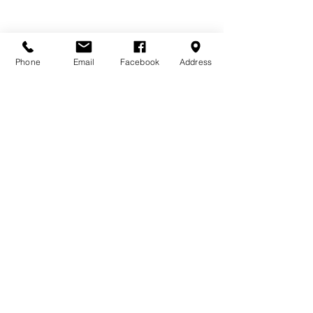
Phone
Email
Facebook
Address
DONATE