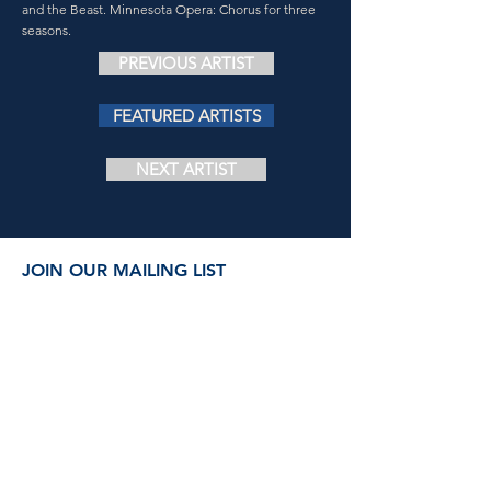
and the Beast. Minnesota Opera: Chorus for three
seasons.
PREVIOUS ARTIST
FEATURED ARTISTS
NEXT ARTIST
JOIN OUR MAILING LIST