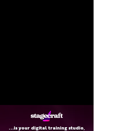
...is your digital training studio,