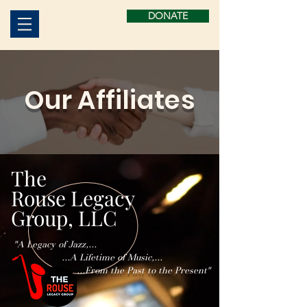
DONATE
Our Affiliates
The
Rouse Legacy
Group, LLC
"A Legacy of Jazz,...
...A Lifetime of Music,...
...From the Past to the Present"