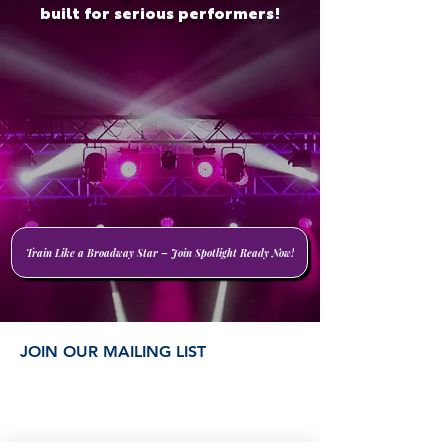
built for serious performers!
Train Like a Broadway Star – Join Spotlight Ready Now!
JOIN OUR MAILING LIST