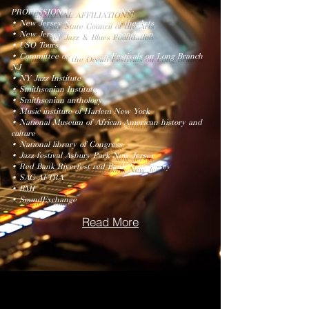
PROFESSIONAL AFFILIATIONS:
• New Jersey State Council of the Arts
• New Jersey Jazz & Blues Foundation
• USO Tours
• Committee of the Ocean Festivals on Long Branch
NJ
• NY Jazz Institute
• Smithsonian Institute
• Smithsonian anthology
• Music institute of Harlem New York
• National Museum of African-American history and
culture
• National library of Congress
• Jazz festival Asbury Park New Jersey
• Red Bank Riverfest red Bank New Jersey
• SAG-AFTRA
• BMI
• SoundExchange
Read More