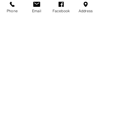
Phone
Email
Facebook
Address
DONATE