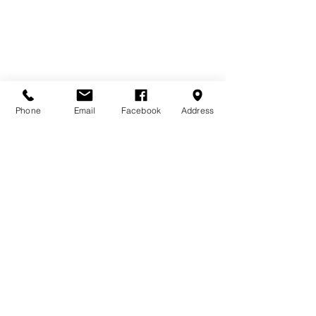
Phone
Email
Facebook
Address
DONATE