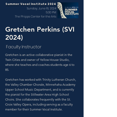
Summer Vocal Institute 2024
Sunday, June 16, 2024
5:00 PM
The Phipps Center for the Arts
Gretchen Perkins (SVI
2024)
Faculty Instructor
Gretchen is an active collaborative pianist in the
Twin Cities and owner of Yellow House Studio,
where she teaches and coaches students age 6 to
85.
Gretchen has worked with Trinity Lutheran Church,
the Valley Chamber Chorale, Minnehaha Academy
Upper School Music Department, and is currently
the pianist for the Stillwater Area High School
Choirs. She collaborates frequently with the St.
Croix Valley Opera, including serving as a faculty
member for their Summer Vocal Institute.