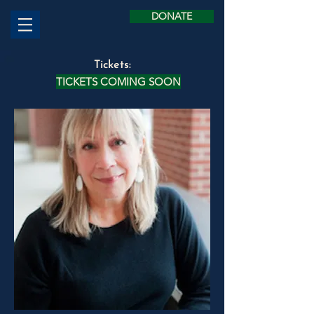
DONATE
Tickets:
TICKETS COMING SOON