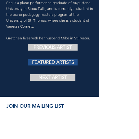
She is a piano performance graduate of Augustana
University in Sioux Falls, and is currently a student in
the piano pedagogy masters program at the
University of St. Thomas, where she is a student of
Vanessa Cornett.
Gretchen lives with her husband Mike in Stillwater.
PREVIOUS ARTIST
FEATURED ARTISTS
NEXT ARTIST
JOIN OUR MAILING LIST