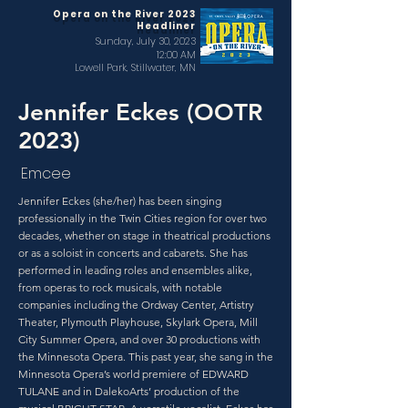
Opera on the River 2023
Headliner
Sunday, July 30, 2023
12:00 AM
Lowell Park, Stillwater, MN
Jennifer Eckes (OOTR
2023)
Emcee
Jennifer Eckes (she/her) has been singing
professionally in the Twin Cities region for over two
decades, whether on stage in theatrical productions
or as a soloist in concerts and cabarets. She has
performed in leading roles and ensembles alike,
from operas to rock musicals, with notable
companies including the Ordway Center, Artistry
Theater, Plymouth Playhouse, Skylark Opera, Mill
City Summer Opera, and over 30 productions with
the Minnesota Opera. This past year, she sang in the
Minnesota Opera’s world premiere of EDWARD
TULANE and in DalekoArts’ production of the