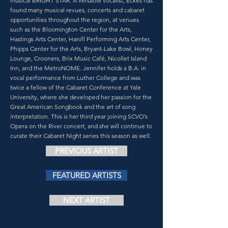
musical BRIGHT STAR. A versatile vocalist, Eckes has
found many musical revues, concerts and cabaret
opportunities throughout the region, at venues
such as the Bloomington Center for the Arts,
Hastings Arts Center, Hanifl Performing Arts Center,
Phipps Center for the Arts, Bryant-Lake Bowl, Honey
Lounge, Crooners, Brix Music Café, Nicollet Island
Inn, and the MetroNOME. Jennifer holds a B.A. in
vocal performance from Luther College and was
twice a fellow of the Cabaret Conference at Yale
University, where she developed her passion for the
Great American Songbook and the art of song
interpretation. This is her third year joining SCVO’s
Opera on the River concert, and she will continue to
curate their Cabaret Night series this season as well.
PREVIOUS ARTIST
FEATURED ARTISTS
NEXT ARTIST