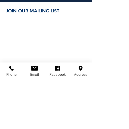
JOIN OUR MAILING LIST
Phone
Email
Facebook
Address
DONATE