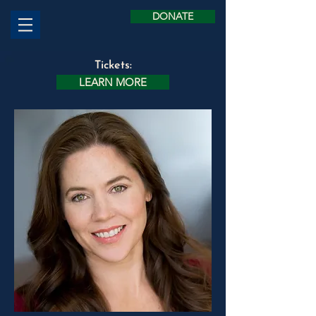
DONATE
Tickets:
LEARN MORE