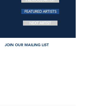
PREVIOUS ARTIST
FEATURED ARTISTS
NEXT ARTIST
JOIN OUR MAILING LIST