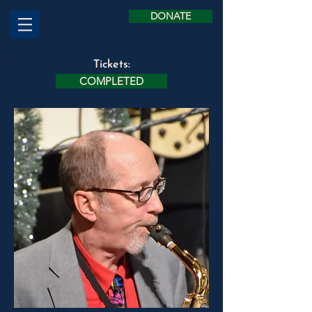
DONATE
Tickets:
COMPLETED