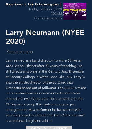
New Year's Eve Extravaganza
Friday, January 1, 2021
1:00 AM
Online Livestream
Larry Neumann (NYEE
2020)
Saxophone
Larry retired as a band director from the Stillwater
Area School District after 37 years of teaching. He
still directs and plays in the Century Jazz Ensemble
at Century College in White Bear Lake, MN. Larry is
also the artistic director of the St. Croix Jazz
Orchestra based out of Stillwater. The SCJO is made
up of professional musicians and educators from
around the Twin Cities area. He is a member of the
CC Septet, a group that performs original jazz
arrangements. As a performer he has worked with
various groups throughout the Twin Cities area and
is a professed big band addict!