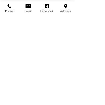
Phone
Email
Facebook
Address
DONATE