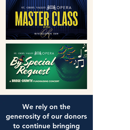
We rely on the
generosity of our donors
to continue bringing