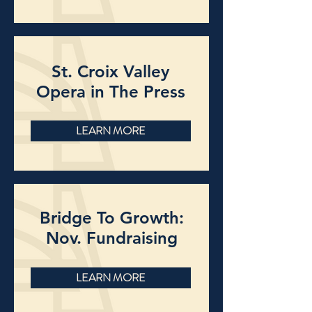
St. Croix Valley
Opera in The Press
LEARN MORE
Bridge To Growth:
Nov. Fundraising
LEARN MORE