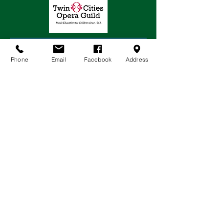
Phone
Email
Facebook
Address
JOIN OUR MAILING LIST