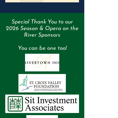
Special Thank You to our
2026 Season & Opera on the
River Sponsors
You can be one too!