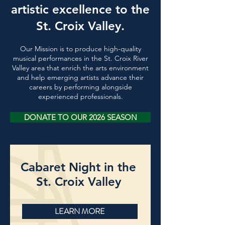
artistic excellence to the
St. Croix Valley.
Our Mission is to produce high-quality
musical performances in the St. Croix River
Valley area
that enrich the arts environment
and help emerging artists advance their
careers by performing alongside
experienced professionals.
DONATE TO OUR 2026 SEASON
Cabaret Night in the
St. Croix Valley
LEARN MORE