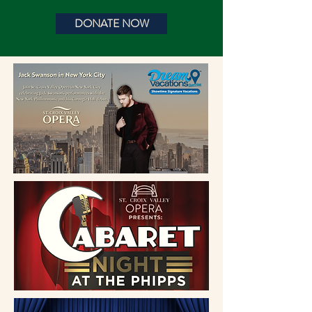
DONATE NOW