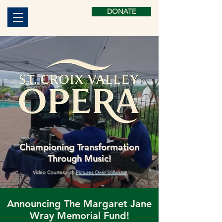
DONATE
Championing Transformation
Through Music!
Video Courtesy of:
Pictures Over Stillwater
Announcing The Margaret Jane
Wray Memorial Fund!