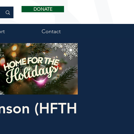
DONATE
rt
Contact
nson (HFTH