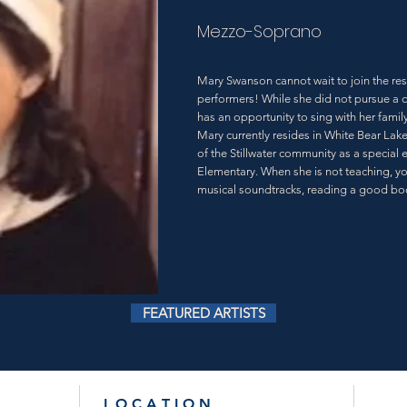
Mezzo-Soprano
Mary Swanson cannot wait to join the re
performers! While she did not pursue a 
has an opportunity to sing with her famil
Mary currently resides in White Bear Lak
of the Stillwater community as a special
Elementary. When she is not teaching, y
musical soundtracks, reading a good boo
FEATURED ARTISTS
L O C A T I O N