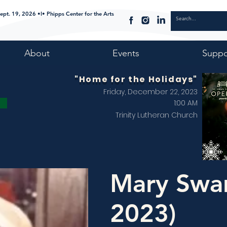
ept. 19, 2026 •I• Phipps Center for the Arts
About
Events
Suppo
"Home for the Holidays"
Friday, December 22, 2023
1:00 AM
Trinity Lutheran Church
Mary Swa
2023)