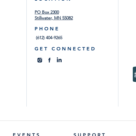
PO Box 2300
Stillwater, MN 55082
P H O N E
(612) 404-9265
G E T C O N N E C T E D
E V E N T S
S U P P O R T