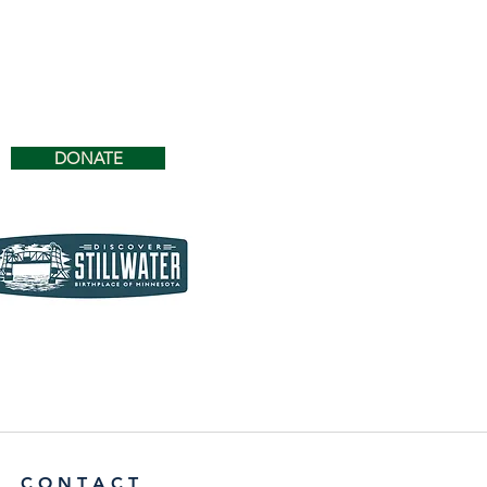
DONATE
C O N T A C T