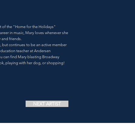
st of the "Home for the Holidays"
career in music, Mary loves whenever she
y and friends.
e, but continues to be an active member
 education teacher at Andersen
ou can find Mary blasting Broadway
k, playing with her dog, or shopping!
NEXT ARTIST