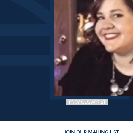
PREVIOUS ARTIST
JOIN OUR MAILING LIST