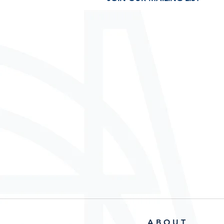
A B O U T