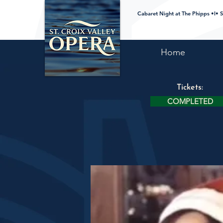
Cabaret Night at The Phipps •I• S
Home
Tickets:
COMPLETED