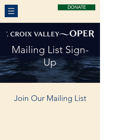
DONATE
Mailing List Sign-
Up
Join Our Mailing List