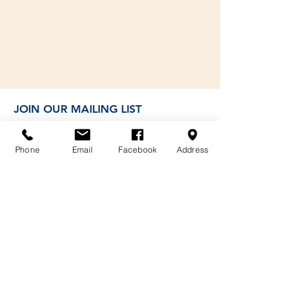
JOIN OUR MAILING LIST
Phone
Email
Facebook
Address